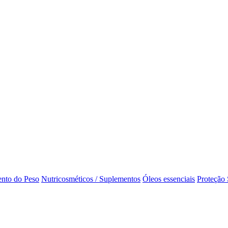
nto do Peso
Nutricosméticos / Suplementos
Óleos essenciais
Proteção 