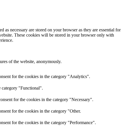
d as necessary are stored on your browser as they are essential for
website. These cookies will be stored in your browser only with
erience.
atures of the website, anonymously.
nsent for the cookies in the category "Analytics".
e category "Functional".
onsent for the cookies in the category "Necessary".
nsent for the cookies in the category "Other.
nsent for the cookies in the category "Performance".