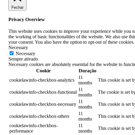
Fechar
Privacy Overview
This website uses cookies to improve your experience while you nav
the working of basic functionalities of the website. We also use t
your consent. You also have the option to opt-out of these cookies
Necessary
Necessary
Sempre ativado
Necessary cookies are absolutely essential for the website to funct
Cookie
Duração
11
cookielawinfo-checkbox-analytics
This cookie is set 
months
11
cookielawinfo-checkbox-functional
The cookie is set b
months
11
cookielawinfo-checkbox-necessary
This cookie is set 
months
11
cookielawinfo-checkbox-others
This cookie is set 
months
cookielawinfo-checkbox-
11
This cookie is set 
performance
months