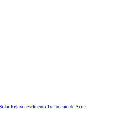
Solar
Rejuvenescimento
Tratamento de Acne