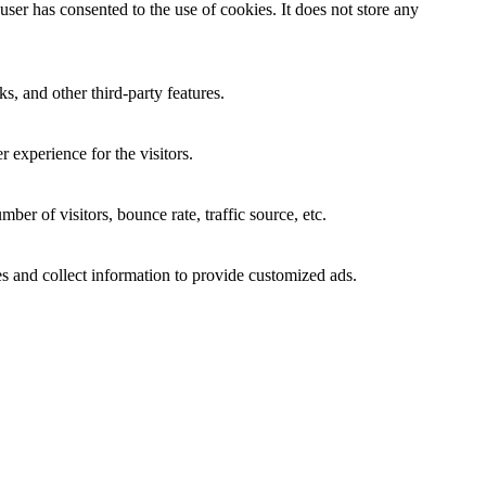
er has consented to the use of cookies. It does not store any
s, and other third-party features.
 experience for the visitors.
er of visitors, bounce rate, traffic source, etc.
s and collect information to provide customized ads.