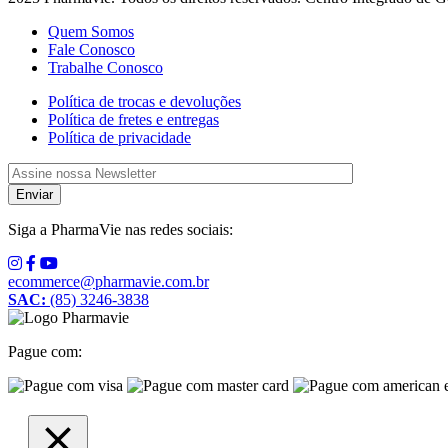
Quem Somos
Fale Conosco
Trabalhe Conosco
Política de trocas e devoluções
Política de fretes e entregas
Política de privacidade
Siga a PharmaVie nas redes sociais:
ecommerce@pharmavie.com.br
SAC:
(85) 3246-3838
Pague com: