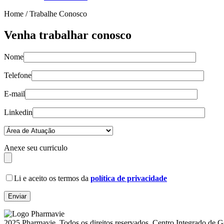
Home /
Trabalhe Conosco
Venha trabalhar conosco
Nome
Telefone
E-mail
Linkedin
Anexe seu curriculo
Li e aceito os termos da
política de privacidade
2025 Pharmavie. Todos os direitos reservados. Centro Integrado de 