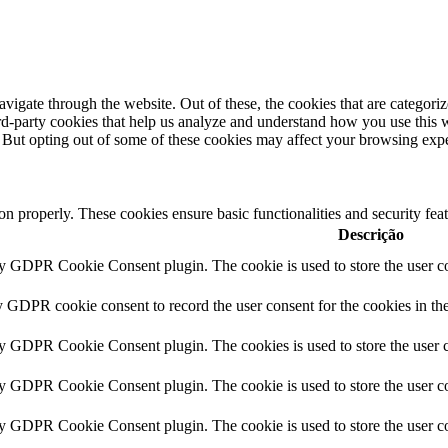
igate through the website. Out of these, the cookies that are categorize
hird-party cookies that help us analyze and understand how you use this 
. But opting out of some of these cookies may affect your browsing exp
ion properly. These cookies ensure basic functionalities and security fe
Descrição
by GDPR Cookie Consent plugin. The cookie is used to store the user co
y GDPR cookie consent to record the user consent for the cookies in th
by GDPR Cookie Consent plugin. The cookies is used to store the user c
by GDPR Cookie Consent plugin. The cookie is used to store the user co
by GDPR Cookie Consent plugin. The cookie is used to store the user co