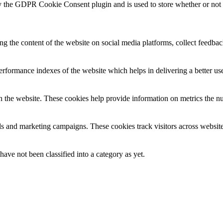
y the GDPR Cookie Consent plugin and is used to store whether or not us
ing the content of the website on social media platforms, collect feedback
formance indexes of the website which helps in delivering a better user
h the website. These cookies help provide information on metrics the numb
ds and marketing campaigns. These cookies track visitors across website
ave not been classified into a category as yet.