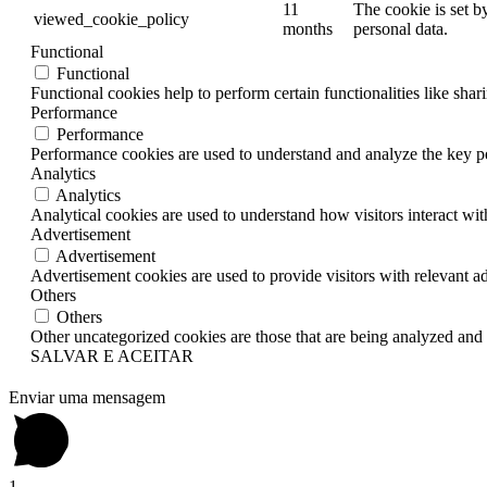
11
The cookie is set b
viewed_cookie_policy
months
personal data.
Functional
Functional
Functional cookies help to perform certain functionalities like shar
Performance
Performance
Performance cookies are used to understand and analyze the key per
Analytics
Analytics
Analytical cookies are used to understand how visitors interact wit
Advertisement
Advertisement
Advertisement cookies are used to provide visitors with relevant a
Others
Others
Other uncategorized cookies are those that are being analyzed and h
SALVAR E ACEITAR
Enviar uma mensagem
1