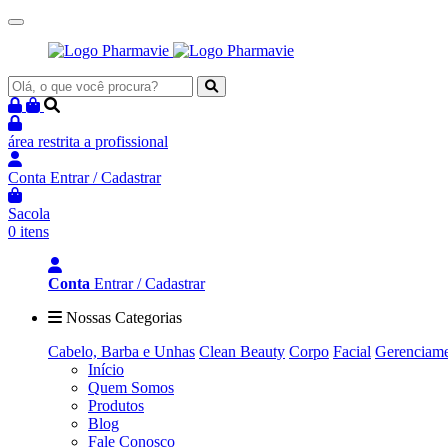
área restrita
a profissional
Conta
Entrar / Cadastrar
Sacola
0 itens
Conta
Entrar / Cadastrar
Nossas Categorias
Cabelo, Barba e Unhas
Clean Beauty
Corpo
Facial
Gerenciame
Início
Quem Somos
Produtos
Blog
Fale Conosco